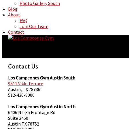
Photo Gallery South
Blog
About
FAQ
Join Our Team
Contact
Contact Us
Los Campeones Gym Austin South
9811 Vikki Terrace
Austin, TX 78736
512-436-8000
Los Campeones Gym Austin North
6406 N I-35 Frontage Rd
Suite 2450
Austin TX 78752