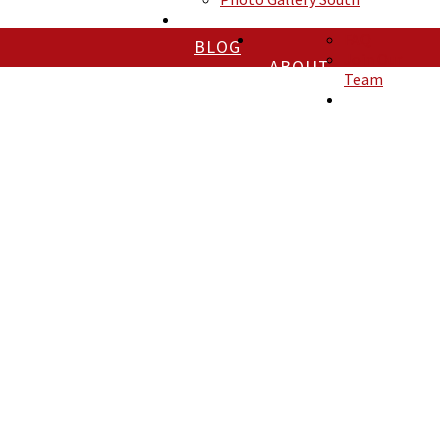
FAQ
BLOG
Join Our
ABOUT
Team
CONTACT