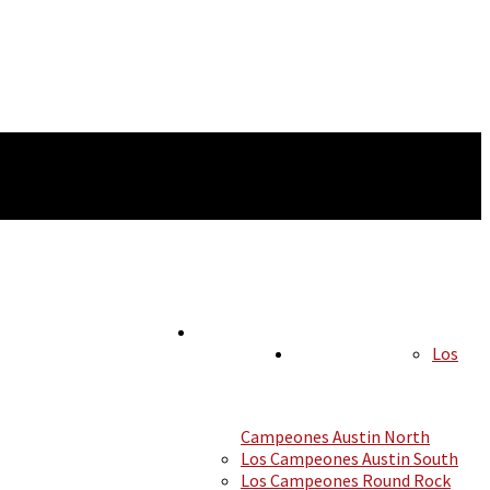
Los
HOURS
LOCATIONS
Campeones Austin North
Los Campeones Austin South
Los Campeones Round Rock