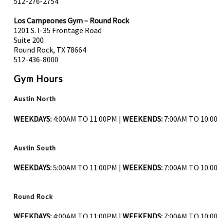
512-276-2754
Los Campeones Gym – Round Rock
1201 S. I-35 Frontage Road
Suite 200
Round Rock, TX 78664
512-436-8000
Gym Hours
Austin North
WEEKDAYS:
4:00AM TO 11:00PM |
WEEKENDS:
7:00AM TO 10:0
Austin South
WEEKDAYS:
5:00AM TO 11:00PM |
WEEKENDS:
7:00AM TO 10:0
Round Rock
WEEKDAYS:
4:00AM TO 11:00PM |
WEEKENDS:
7:00AM TO 10:0