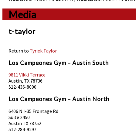
Media
t-taylor
Return to
Tyriek Taylor
Los Campeones Gym – Austin South
9811 Vikki Terrace
Austin, TX 78736
512-436-8000
Los Campeones Gym – Austin North
6406 N I-35 Frontage Rd
Suite 2450
Austin TX 78752
512-284-9297