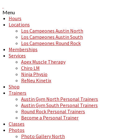
Menu
Hours
Locations
Los Campeones Austin North
Los Campeones Austin South
Los Campeones Round Rock
Memberships
Services
Apex Muscle Therapy
Chiro LM
Ninja Physio
ReNeu Kinetix
Shop
Trainers
Austin Gym North Personal Trainers
Austin Gym South Personal Trainers
Round Rock Personal Trainers
Become a Personal Trainer
Classes
Photos
Photo Gallery North