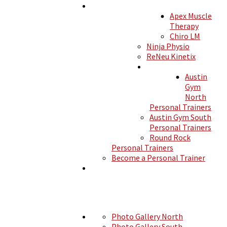
Apex Muscle
MEMBERSHIPS
Therapy
Chiro LM
Ninja Physio
ReNeu Kinetix
SERVICES
Austin
SHOP
Gym
North
Personal Trainers
Austin Gym South
TRAINERS
Personal Trainers
Round Rock
Personal Trainers
Become a Personal Trainer
CLASSES
PHOTOS
Photo Gallery North
Photo Gallery South