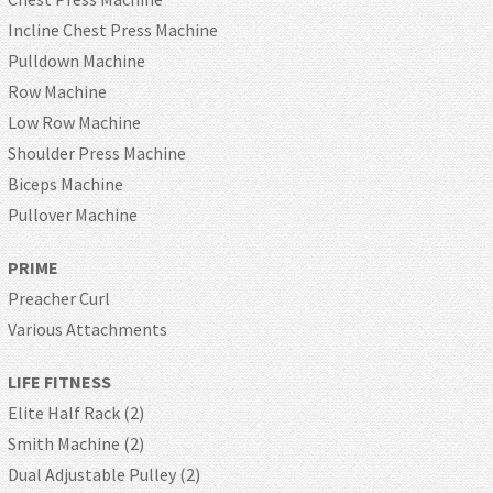
Incline Chest Press Machine
Pulldown Machine
Row Machine
Low Row Machine
Shoulder Press Machine
Biceps Machine
Pullover Machine
PRIME
Preacher Curl
Various Attachments
LIFE FITNESS
Elite Half Rack (2)
Smith Machine (2)
Dual Adjustable Pulley (2)