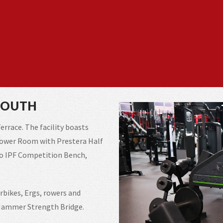
SOUTH
errace. The facility boasts
Power Room with Prestera Half
iko IPF Competition Bench,
rbikes, Ergs, rowers and
e Hammer Strength Bridge.