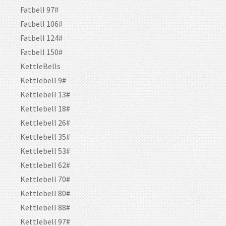
Fatbell 97#
Fatbell 106#
Fatbell 124#
Fatbell 150#
KettleBells
Kettlebell 9#
Kettlebell 13#
Kettlebell 18#
Kettlebell 26#
Kettlebell 35#
Kettlebell 53#
Kettlebell 62#
Kettlebell 70#
Kettlebell 80#
Kettlebell 88#
Kettlebell 97#