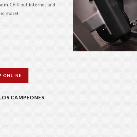
om. Chill out internet and
and more!
P ONLINE
LOS CAMPEONES