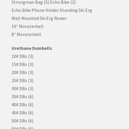
Strongman Bag (5) Echo Bike (2)
Echo Bike Phone Holder Standing Ski Erg
Wall Mounted Ski Erg Rower
10″ Monsterbell
8″ Monsterbell
Urethane Dumbells
10# DBs (3)
15# DBs (3)
20# DBs (3)
25# DBs (3)
30# DBs (3)
35# DBs (6)
40# DBs (6)
45# DBs (6)
50# DBs (6)
55# DBs (6)