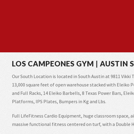
LOS CAMPEONES GYM | AUSTIN 
Our South Location is located in South Austin at 9811 Vikki T
13,000 square feet of open warehouse stacked with Eleiko 
and Full Racks, 14 Eleiko Barbells, 8 Texas Power Bars, Ele
Platforms, IPS Plates, Bumpers in Kg and Lbs.
Full LifeFitness Cardio Equipment, huge classroom space, ai
massive functional fitness centered on turf, with a Doubl