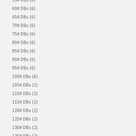
60# DBs (6)
65# DBs (6)
70# DBs (6)
75# DBs (6)
80# DBs (6)
85# DBs (6)
90# DBs (6)
95# DBs (6)
100# DBs (6)
105# DBs (2)
110# DBs (2)
115# DBs (2)
120# DBs (2)
125# DBs (2)
130# DBs (2)
135# DBs (2)