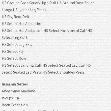
HS Ground Base Squat/High Pull HS Ground Base Squat
Lunge HS Linear Leg Press
HS Fly/Rear Delt
HS Select Hip Adduction
HS Select Hip Abduction HS Select Horizontal Calf HS
Select Leg Curl
HS Select Leg Ext.
HS Select Fly
HS Select Row
HS Select Standing Calf HS Select Seated Leg Curl HS
Select Seated Leg Press HS Select Shoulder Press
Insignia Series
Abdominal Machine
Biceps Curl
Back Extension