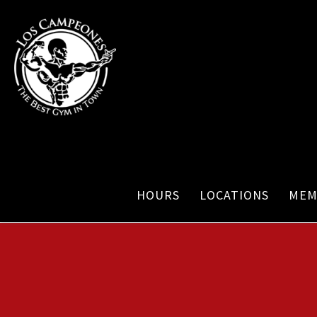
HOURS
LOCATIONS
MEM