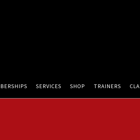
BERSHIPS
SERVICES
SHOP
TRAINERS
CLA