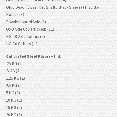
Ohio Deadlift Bar (Red Shaft / Black Sleeve) (1) 10 Bar
Holder (3)
Powdercoated Axle (1)
OSO Axle Collars (Red) (12)
HG 2.0 Axle Collars (4)
HG 2.0 Collars (12)
Calibrated Steel Plates – Ind.
.25 KG (2)
.5 KG (2)
1.25 KG (2)
2.5 KG (2)
5 KG (2)
10 KG (2)
15 KG (2)
20 KG (8)