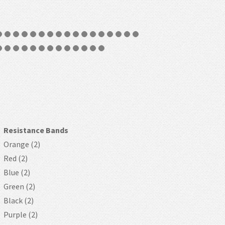
Resistance Bands
Orange (2)
Red (2)
Blue (2)
Green (2)
Black (2)
Purple (2)