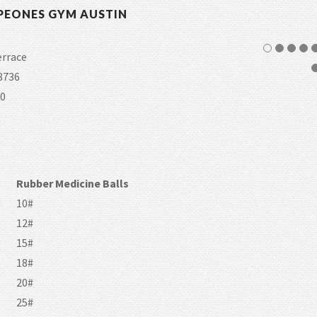
PEONES GYM AUSTIN
errace
8736
0
Rubber Medicine Balls
10#
12#
15#
18#
20#
25#