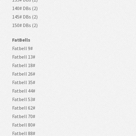
140# DBs (2)
145# DBs (2)
150# DBs (2)
FatBells
Fatbell 9#
Fatbell 13#
Fatbell 18#
Fatbell 26#
Fatbell 35#
Fatbell 44#
Fatbell 53#
Fatbell 62#
Fatbell 70#
Fatbell 80#
Fatbell 88#