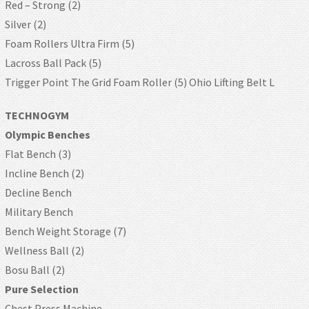
Red – Strong (2)
Silver (2)
Foam Rollers Ultra Firm (5)
Lacross Ball Pack (5)
Trigger Point The Grid Foam Roller (5) Ohio Lifting Belt L
TECHNOGYM
Olympic Benches
Flat Bench (3)
Incline Bench (2)
Decline Bench
Military Bench
Bench Weight Storage (7)
Wellness Ball (2)
Bosu Ball (2)
Pure Selection
Chest Press Machine