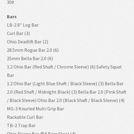
30#
Bars
LB-2 8″ Log Bar
Curl Bar (3)
Ohio Deadlift Bar (2)
28.5mm Rogue Bar 2.0 (6)
25mm Bella Bar 2.0 (6)
1.2 Ohio Bar (Red Shaft / Chrome Sleeve) (6) Safety Squat
Bar
1.2 Ohio Bar (Light Blue Shaft / Black Sleeve) (3) Bella Bar
2.0 (Red Shaft / Midnight Black) (3) Bella Bar 2.0 (Pink Shaft
/ Black Sleeve) Ohio Bar 2.0 (Black Shaft / Black Sleeve) (4)
MG-3 Knurled Multi Grip Bar
Rackable Curl Bar
TB-2 Trap Bar
Ohio Power Bar 45# Bare Steel (4)