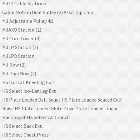
MJ12 Cable Stations:
Cable Motion Dual Pulley (2) Assit Dip Chin
MJ Adjustable Pulley 4:1
MJAXO Station (2)
MJ Core Tower (3)
MJLP Station (2)
MJLPD Station
MJ Row (2)
MJ Dual Row (2)
HS Iso-Lat Kneeling Curl
HS Select Iso-Lat Leg Ext
HS Plate Loaded Belt Squat HS Plate Loaded Seated Calf
Raise HS Plate Loaded Glute Drive Plate Loaded Linear
Hack Squat HS Select Ab Crunch
HS Select Back Ext.
HS Select Chest Press