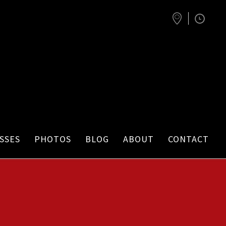
SSES
PHOTOS
BLOG
ABOUT
CONTACT