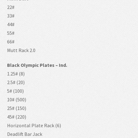
22#
33#
44#
55#
66#
Mutt Rack 2.0
Black Olympic Plates – Ind.
1.25# (8)
2.5# (20)
5# (100)
10# (500)
25# (150)
45# (220)
Horizontal Plate Rack (6)
Deadlift Bar Jack