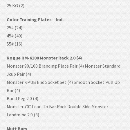
25 KG (2)
Color Training Plates – Ind.
25# (24)
45# (40)
55# (16)
Rogue RM-6100 Monster Rack 2.0 (4)
Monster 90/100 Branding Plate Pair (4) Monster Standard
Jcup Pair (4)
Monster KPUB End Socket Set (4) Smooth Socket Pull Up
Bar (4)
Band Peg 2.0 (4)
Monster 70″ Lean-To Bar Rack Double Side Monster
Landmine 2.0 (3)
Mutt Bars