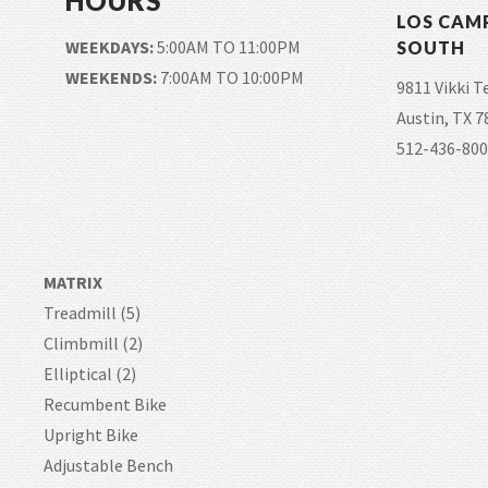
HOURS
LOS CAM
WEEKDAYS:
5:00AM TO 11:00PM
SOUTH
WEEKENDS:
7:00AM TO 10:00PM
9811 Vikki T
Austin, TX 7
512-436-800
MATRIX
Treadmill (5)
Climbmill (2)
Elliptical (2)
Recumbent Bike
Upright Bike
Adjustable Bench