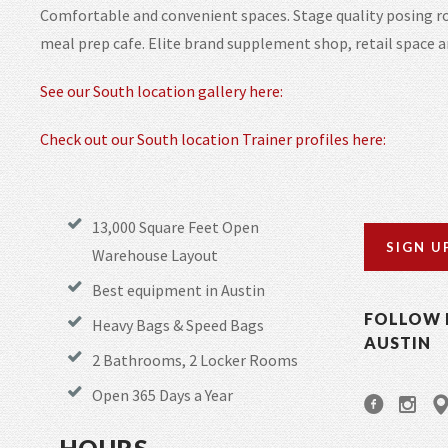
Comfortable and convenient spaces. Stage quality posing ro
meal prep cafe. Elite brand supplement shop, retail space 
See our South location gallery here:
Check out our South location Trainer profiles here:
13,000 Square Feet Open
SIGN U
Warehouse Layout
Best equipment in Austin
FOLLOW 
Heavy Bags & Speed Bags
AUSTIN
2 Bathrooms, 2 Locker Rooms
Open 365 Days a Year