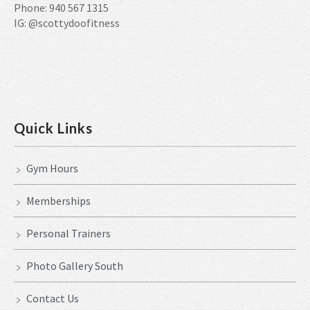
Phone: 940 567 1315
IG: @scottydoofitness
Quick Links
Gym Hours
Memberships
Personal Trainers
Photo Gallery South
Contact Us