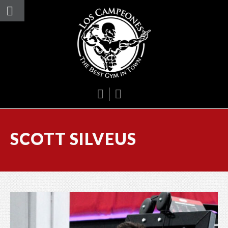
SCOTT SILVEUS