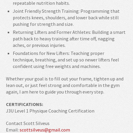
repeatable nutrition habits.
Joint Friendly Strength Training: Programming that
protects knees, shoulders, and lower back while still
pushing for strength and size.
Returning Lifters and Former Athletes: Building a smart
path back to heavy training after time off, nagging
aches, or previous injuries.
Foundations for New Lifters: Teaching proper
technique, breathing, and set up so newer lifters feel
confident using free weights and machines.
Whether your goal is to fill out your frame, tighten up and
lean out, or just feel strong and comfortable in the gym
again, I am here to guide you through every step.
CERTIFICATIONS:
J3U Level 1 Physique Coaching Certification
Contact Scott Silveus
Email:
scottsilveus@gmail.com