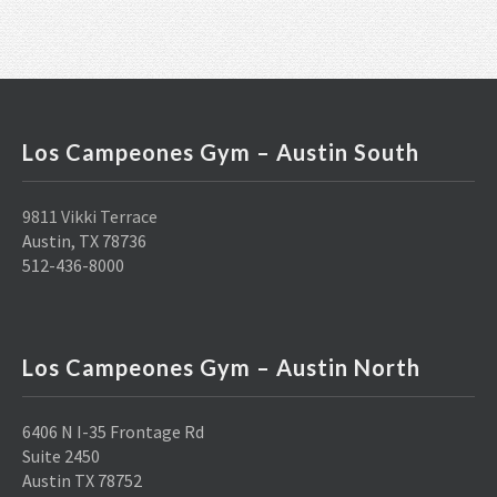
Los Campeones Gym – Austin South
9811 Vikki Terrace
Austin, TX 78736
512-436-8000
Los Campeones Gym – Austin North
6406 N I-35 Frontage Rd
Suite 2450
Austin TX 78752