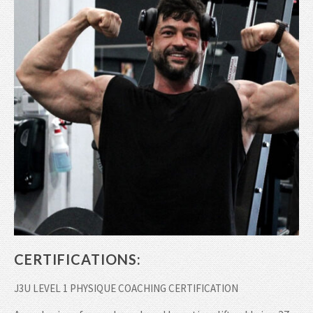
CERTIFICATIONS:
J3U LEVEL 1 PHYSIQUE COACHING CERTIFICATION