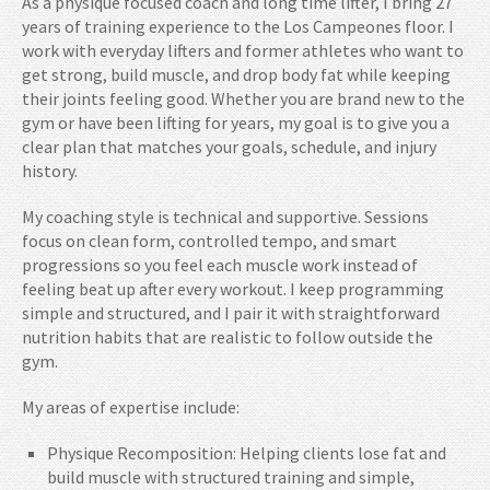
As a physique focused coach and long time lifter, I bring 27
years of training experience to the Los Campeones floor. I
work with everyday lifters and former athletes who want to
get strong, build muscle, and drop body fat while keeping
their joints feeling good. Whether you are brand new to the
gym or have been lifting for years, my goal is to give you a
clear plan that matches your goals, schedule, and injury
history.
My coaching style is technical and supportive. Sessions
focus on clean form, controlled tempo, and smart
progressions so you feel each muscle work instead of
feeling beat up after every workout. I keep programming
simple and structured, and I pair it with straightforward
nutrition habits that are realistic to follow outside the
gym.
My areas of expertise include:
Physique Recomposition: Helping clients lose fat and
build muscle with structured training and simple,