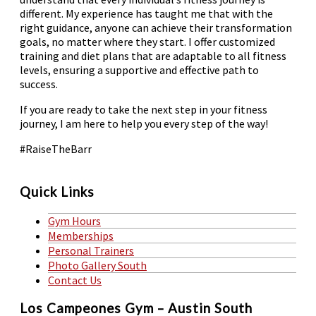
different. My experience has taught me that with the
right guidance, anyone can achieve their transformation
goals, no matter where they start. I offer customized
training and diet plans that are adaptable to all fitness
levels, ensuring a supportive and effective path to
success.
If you are ready to take the next step in your fitness
journey, I am here to help you every step of the way!
#RaiseTheBarr
Quick Links
Gym Hours
Memberships
Personal Trainers
Photo Gallery South
Contact Us
Los Campeones Gym – Austin South