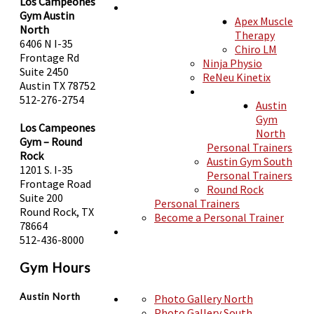
Los Campeones
Gym Austin
Apex Muscle
MEMBERSHIPS
North
Therapy
6406 N I-35
Chiro LM
Frontage Rd
Ninja Physio
Suite 2450
ReNeu Kinetix
SERVICES
Austin TX 78752
512-276-2754
Austin
SHOP
Gym
Los Campeones
North
Gym – Round
Personal Trainers
Rock
Austin Gym South
TRAINERS
1201 S. I-35
Personal Trainers
Frontage Road
Round Rock
Suite 200
Personal Trainers
Round Rock, TX
Become a Personal Trainer
78664
512-436-8000
CLASSES
PHOTOS
Gym Hours
Austin North
Photo Gallery North
Photo Gallery South