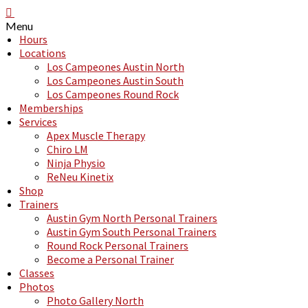
Menu
Hours
Locations
Los Campeones Austin North
Los Campeones Austin South
Los Campeones Round Rock
Memberships
Services
Apex Muscle Therapy
Chiro LM
Ninja Physio
ReNeu Kinetix
Shop
Trainers
Austin Gym North Personal Trainers
Austin Gym South Personal Trainers
Round Rock Personal Trainers
Become a Personal Trainer
Classes
Photos
Photo Gallery North