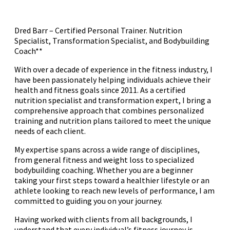
Dred Barr – Certified Personal Trainer. Nutrition
Specialist, Transformation Specialist, and Bodybuilding
Coach**
With over a decade of experience in the fitness industry, I
have been passionately helping individuals achieve their
health and fitness goals since 2011. As a certified
nutrition specialist and transformation expert, I bring a
comprehensive approach that combines personalized
training and nutrition plans tailored to meet the unique
needs of each client.
My expertise spans across a wide range of disciplines,
from general fitness and weight loss to specialized
bodybuilding coaching. Whether you are a beginner
taking your first steps toward a healthier lifestyle or an
athlete looking to reach new levels of performance, I am
committed to guiding you on your journey.
Having worked with clients from all backgrounds, I
understand that every individual’s fitness journey is