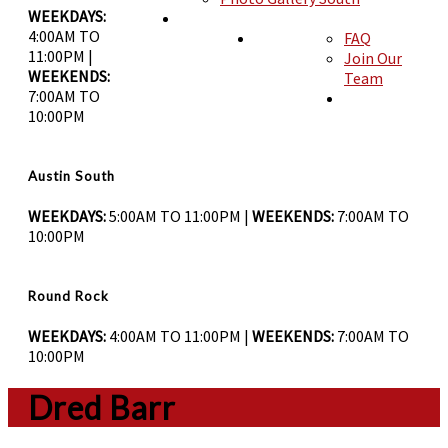
WEEKDAYS:
4:00AM TO
FAQ
BLOG
11:00PM |
Join Our
ABOUT
WEEKENDS:
Team
7:00AM TO
10:00PM
CONTACT
Austin South
WEEKDAYS:
5:00AM TO 11:00PM |
WEEKENDS:
7:00AM TO
10:00PM
Round Rock
WEEKDAYS:
4:00AM TO 11:00PM |
WEEKENDS:
7:00AM TO
10:00PM
Dred Barr