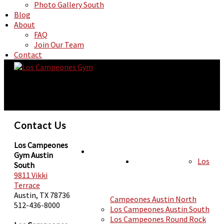
Photo Gallery South
Blog
About
FAQ
Join Our Team
Contact
Contact Us
Los Campeones
Gym Austin
Los
HOURS
South
LOCATIONS
9811 Vikki
Terrace
Austin, TX 78736
Campeones Austin North
512-436-8000
Los Campeones Austin South
Los Campeones Round Rock