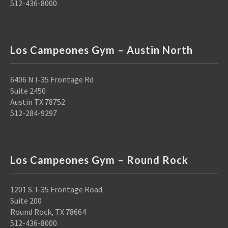
512-436-8000
Los Campeones Gym – Austin North
6406 N I-35 Frontage Rd
Suite 2450
Austin TX 78752
512-284-9297
Los Campeones Gym – Round Rock
1201 S. I-35 Frontage Road
Suite 200
Round Rock, TX 78664
512-436-8000