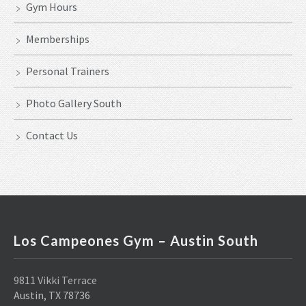
Gym Hours
Memberships
Personal Trainers
Photo Gallery South
Contact Us
Los Campeones Gym – Austin South
9811 Vikki Terrace
Austin, TX 78736