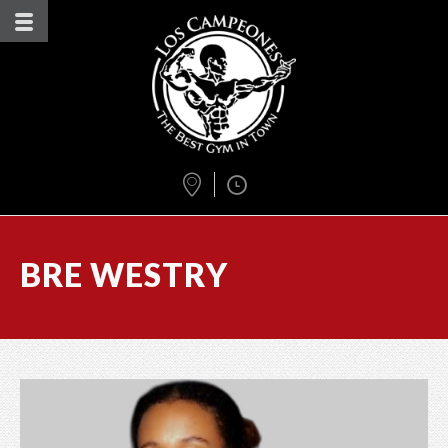
BRE WESTRY