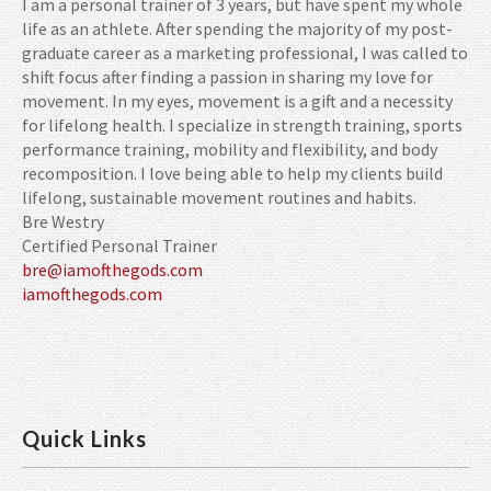
I am a personal trainer of 3 years, but have spent my whole
life as an athlete. After spending the majority of my post-
graduate career as a marketing professional, I was called to
shift focus after finding a passion in sharing my love for
movement. In my eyes, movement is a gift and a necessity
for lifelong health. I specialize in strength training, sports
performance training, mobility and flexibility, and body
recomposition. I love being able to help my clients build
lifelong, sustainable movement routines and habits.
Bre Westry
Certified Personal Trainer
bre@iamofthegods.com
iamofthegods.com
Quick Links