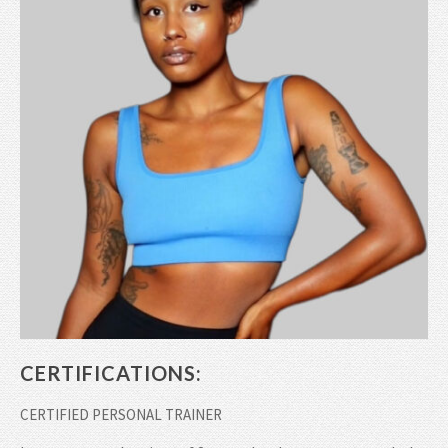
CERTIFICATIONS:
CERTIFIED PERSONAL TRAINER