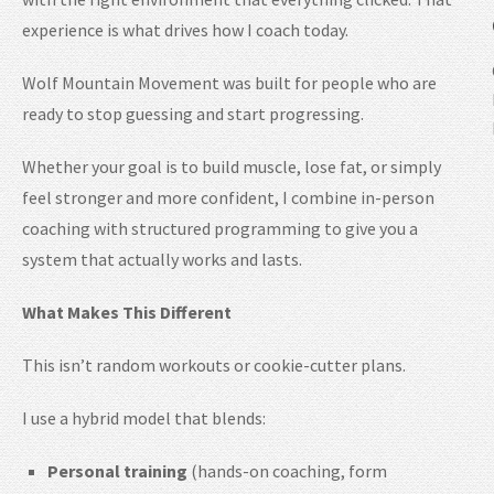
experience is what drives how I coach today.
Wolf Mountain Movement was built for people who are
ready to stop guessing and start progressing.
Whether your goal is to build muscle, lose fat, or simply
feel stronger and more confident, I combine in-person
coaching with structured programming to give you a
system that actually works and lasts.
What Makes This Different
This isn’t random workouts or cookie-cutter plans.
I use a hybrid model that blends:
Personal training
(hands-on coaching, form