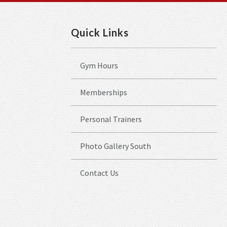
Quick Links
Gym Hours
Memberships
Personal Trainers
Photo Gallery South
Contact Us