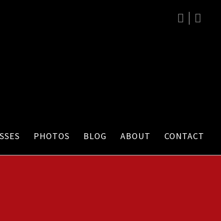
SSES
PHOTOS
BLOG
ABOUT
CONTACT