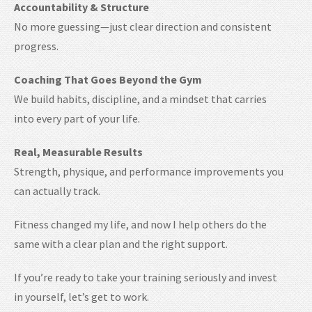
Accountability & Structure
No more guessing—just clear direction and consistent
progress.
Coaching That Goes Beyond the Gym
We build habits, discipline, and a mindset that carries
into every part of your life.
Real, Measurable Results
Strength, physique, and performance improvements you
can actually track.
Fitness changed my life, and now I help others do the
same with a clear plan and the right support.
If you’re ready to take your training seriously and invest
in yourself, let’s get to work.