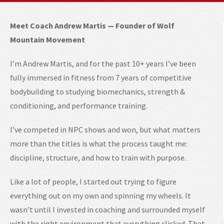
Meet Coach Andrew Martis — Founder of Wolf
Mountain Movement
I’m Andrew Martis, and for the past 10+ years I’ve been
fully immersed in fitness from 7 years of competitive
bodybuilding to studying biomechanics, strength &
conditioning, and performance training.
I’ve competed in NPC shows and won, but what matters
more than the titles is what the process taught me:
discipline, structure, and how to train with purpose.
Like a lot of people, I started out trying to figure
everything out on my own and spinning my wheels. It
wasn’t until I invested in coaching and surrounded myself
with the right environment that everything clicked. That