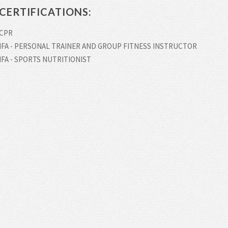
CERTIFICATIONS:
CPR
IFA - PERSONAL TRAINER AND GROUP FITNESS INSTRUCTOR
IFA - SPORTS NUTRITIONIST