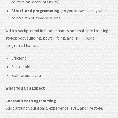
correction, accountability)
Structured programming
(so you know exactly what
to do even outside sessions)
With a background in biomechanics and multiple training
styles: bodybuilding, powerlifting, and HIIT. I build
programs that are:
Efficient
Sustainable
Built around you
What You Can Expect
Customized Programming
Built around your goals, experience level, and lifestyle.