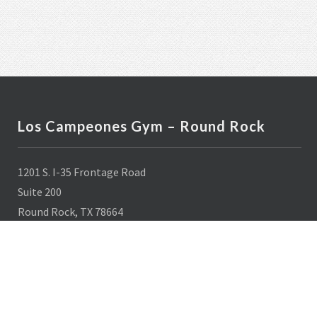
Los Campeones Gym – Round Rock
1201 S. I-35 Frontage Road
Suite 200
Round Rock, TX 78664
512-436-8000