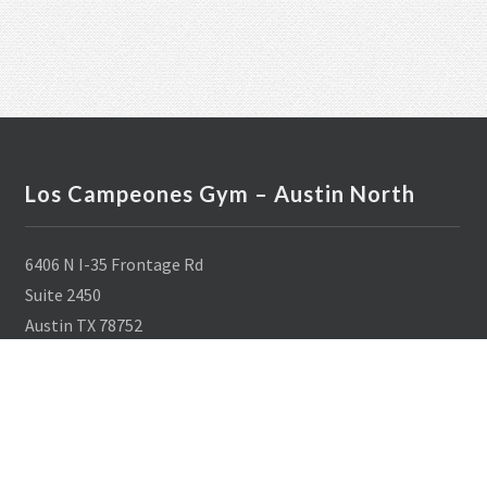
Los Campeones Gym – Austin North
6406 N I-35 Frontage Rd
Suite 2450
Austin TX 78752
512-284-9297