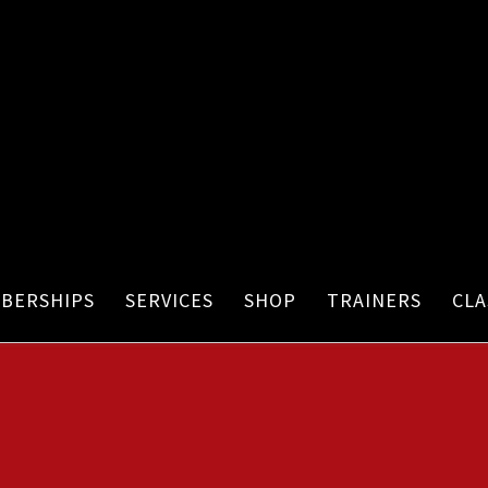
BERSHIPS
SERVICES
SHOP
TRAINERS
CLA