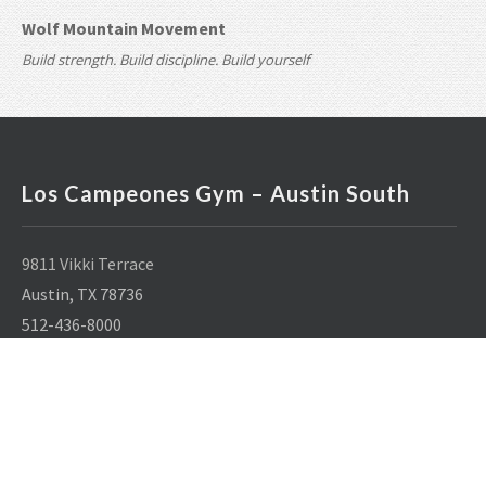
Wolf Mountain Movement
Build strength. Build discipline. Build yourself
Los Campeones Gym – Austin South
9811 Vikki Terrace
Austin, TX 78736
512-436-8000