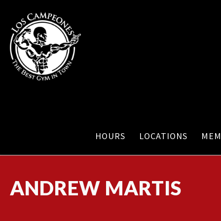
HOURS
LOCATIONS
MEM
ANDREW MARTIS