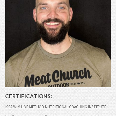
CERTIFICATIONS:
ISSA WIM HOF METHOD NUTRITIONAL COACHING INSTITUTE