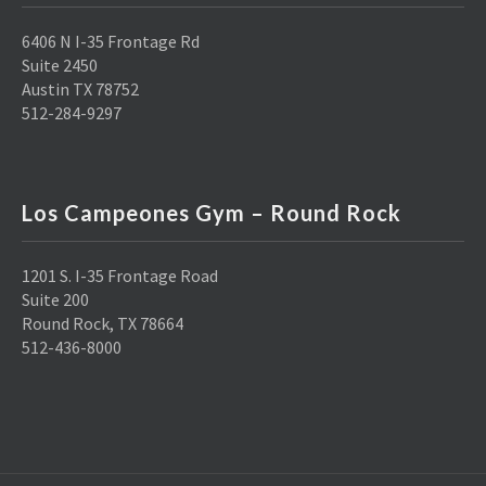
6406 N I-35 Frontage Rd
Suite 2450
Austin TX 78752
512-284-9297
Los Campeones Gym – Round Rock
1201 S. I-35 Frontage Road
Suite 200
Round Rock, TX 78664
512-436-8000