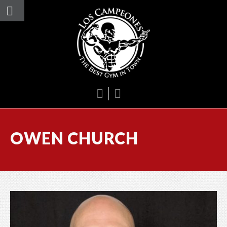
OWEN CHURCH