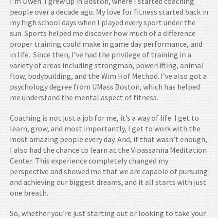
I’m Owen. I grew up in Boston, where I started coaching
people over a decade ago. My love for fitness started back in
my high school days when I played every sport under the
sun. Sports helped me discover how much of a difference
proper training could make in game day performance, and
in life. Since then, I’ve had the privilege of training in a
variety of areas including strongman, powerlifting, animal
flow, bodybuilding, and the Wim Hof Method. I’ve also got a
psychology degree from UMass Boston, which has helped
me understand the mental aspect of fitness.
Coaching is not just a job for me, it’s a way of life. I get to
learn, grow, and most importantly, I get to work with the
most amazing people every day. And, if that wasn’t enough,
I also had the chance to learn at the Vipassanna Meditation
Center. This experience completely changed my
perspective and showed me that we are capable of pursuing
and achieving our biggest dreams, and it all starts with just
one breath.
So, whether you’re just starting out or looking to take your