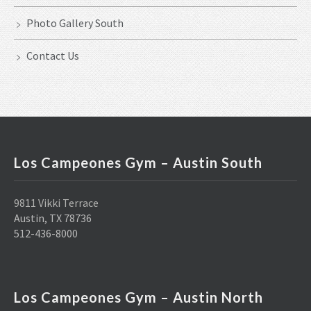
Photo Gallery South
Contact Us
Los Campeones Gym – Austin South
9811 Vikki Terrace
Austin, TX 78736
512-436-8000
Los Campeones Gym – Austin North