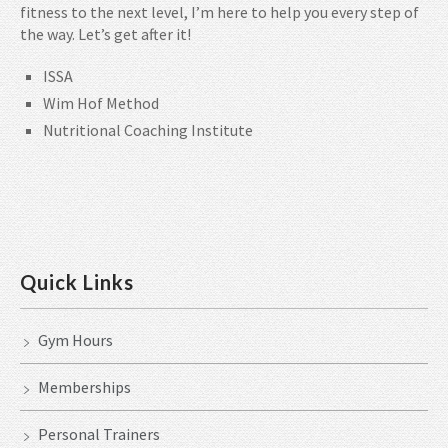
fitness to the next level, I’m here to help you every step of
the way. Let’s get after it!
ISSA
Wim Hof Method
Nutritional Coaching Institute
Quick Links
Gym Hours
Memberships
Personal Trainers