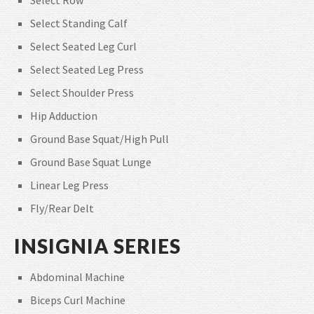
Select Standing Calf
Select Seated Leg Curl
Select Seated Leg Press
Select Shoulder Press
Hip Adduction
Ground Base Squat/High Pull
Ground Base Squat Lunge
Linear Leg Press
Fly/Rear Delt
INSIGNIA SERIES
Abdominal Machine
Biceps Curl Machine