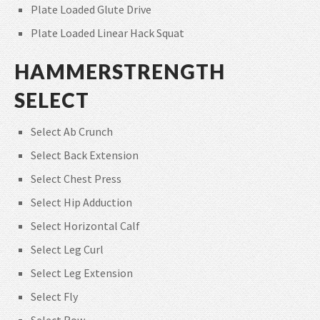
Plate Loaded Glute Drive
Plate Loaded Linear Hack Squat
HAMMERSTRENGTH
SELECT
Select Ab Crunch
Select Back Extension
Select Chest Press
Select Hip Adduction
Select Horizontal Calf
Select Leg Curl
Select Leg Extension
Select Fly
Select Row