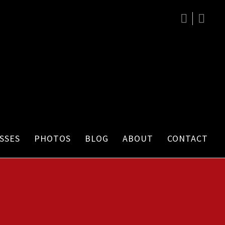
SSES
PHOTOS
BLOG
ABOUT
CONTACT