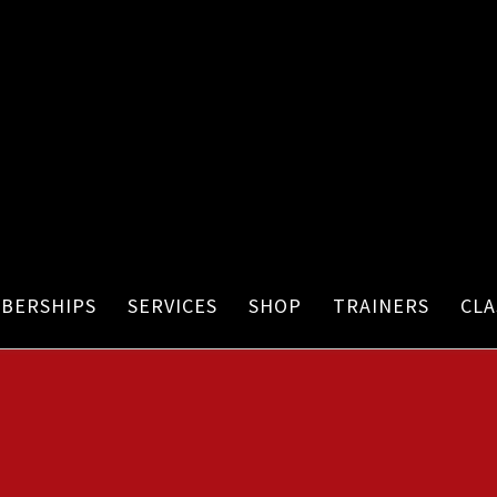
BERSHIPS
SERVICES
SHOP
TRAINERS
CLA