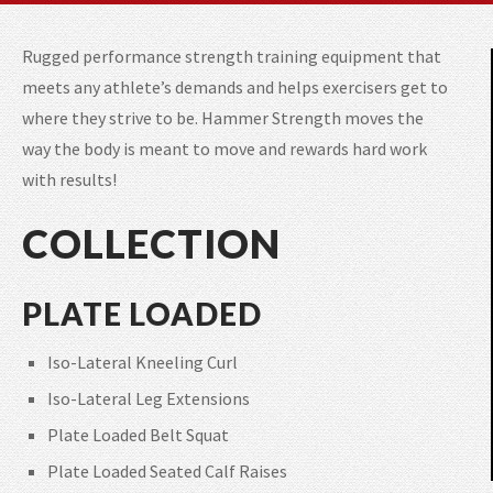
Rugged performance strength training equipment that
meets any athlete’s demands and helps exercisers get to
where they strive to be. Hammer Strength moves the
way the body is meant to move and rewards hard work
with results!
COLLECTION
PLATE LOADED
Iso-Lateral Kneeling Curl
Iso-Lateral Leg Extensions
Plate Loaded Belt Squat
Plate Loaded Seated Calf Raises