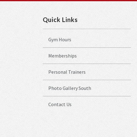
Quick Links
Gym Hours
Memberships
Personal Trainers
Photo Gallery South
Contact Us