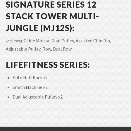
SIGNATURE SERIES 12
STACK TOWER MULTI-
JUNGLE (MJ12S):
Cable Motion Dual Pulley, Assisted Chin Dip,
Including:
Adjustable Pulley, Row, Dual Row
LIFEFITNESS SERIES:
Elite Half Rack x2
Smith Machine x2
Dual Adjustable Pulley x2