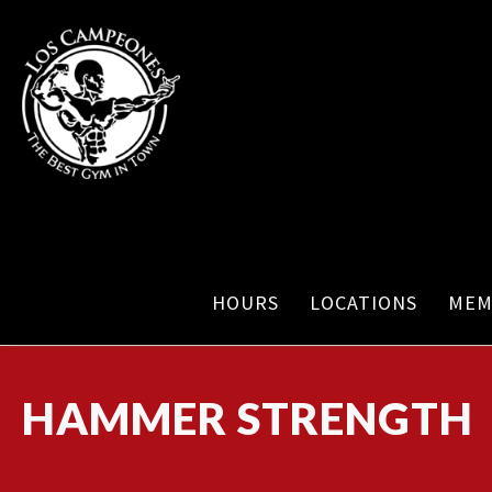
HOURS
LOCATIONS
MEM
HAMMER STRENGTH