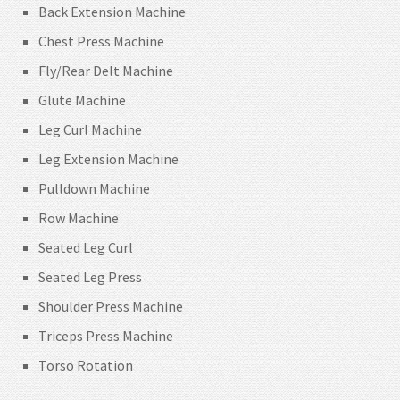
Back Extension Machine
Chest Press Machine
Fly/Rear Delt Machine
Glute Machine
Leg Curl Machine
Leg Extension Machine
Pulldown Machine
Row Machine
Seated Leg Curl
Seated Leg Press
Shoulder Press Machine
Triceps Press Machine
Torso Rotation